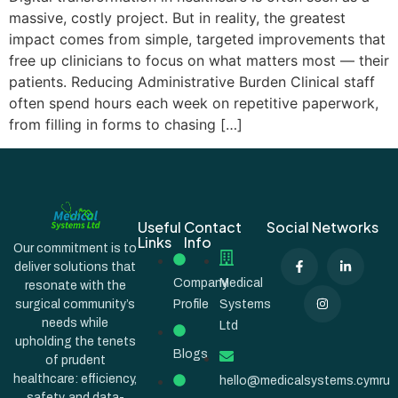
massive, costly project. But in reality, the greatest
impact comes from simple, targeted improvements that
free up clinicians to focus on what matters most — their
patients. Reducing Administrative Burden Clinical staff
often spend hours each week on repetitive paperwork,
from filling in forms to chasing […]
Useful
Contact
Social Networks
Links
Info
Our commitment is to
deliver solutions that
Company
Medical
resonate with the
surgical community’s
Profile
Systems
needs while
Ltd
upholding the tenets
Blogs
of prudent
healthcare: efficiency,
hello@medicalsystems.cymru
safety, and data-