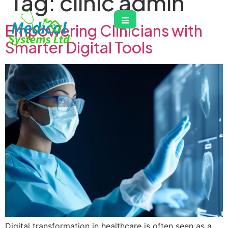
Tag:
clinic admin
Empowering Clinicians with
Smarter Digital Tools
Digital transformation in healthcare is often seen as a