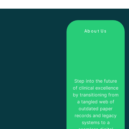
About Us
Step into the future
of clinical excellence
by transitioning from
a tangled web of
outdated paper
records and legacy
systems to a