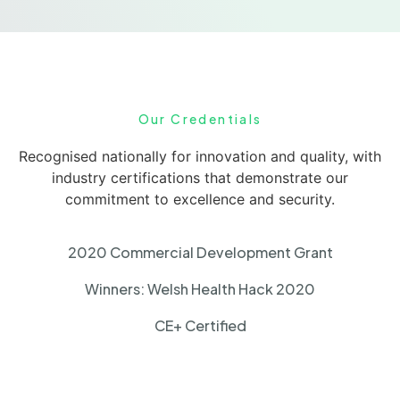
Our Credentials
Recognised nationally for innovation and quality, with
industry certifications that demonstrate our
commitment to excellence and security.
2020 Commercial Development Grant
Winners: Welsh Health Hack 2020
CE+ Certified