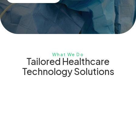
What We Do
Tailored Healthcare
Technology Solutions