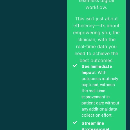
seamless digital
workflow.
This isn’t just about
efficiency—it’s about
empowering you, the
clinician, with the
real-time data you
need to achieve the
best outcomes.
See Immediate
Impact
: With
outcomes routinely
captured, witness
the real-time
improvement in
patient care without
any additional data
collection effort.
Streamline
Professional