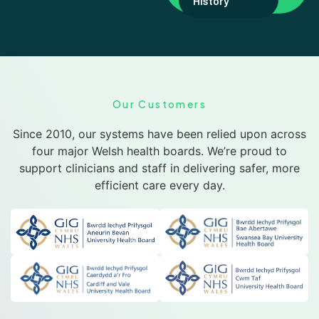
History
Our Customers
Since 2010, our systems have been relied upon across
four major Welsh health boards. We’re proud to
support clinicians and staff in delivering safer, more
efficient care every day.