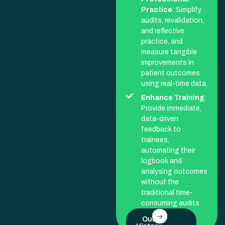
Practice
: Simplify
audits, revalidation,
and reflective
practice, and
measure tangible
improvements in
patient outcomes
using real-time data.
Enhance Training
:
Provide immediate,
data-driven
feedback to
trainees,
automating their
logbook and
analysing outcomes
without the
traditional time-
consuming audits.
Our