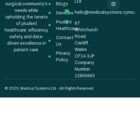
Ltd
Blogs
surgical community’s
needs while
hello@medicalsystems.cymru
Services
upholding the tenets
Prudent
87
of prudent
Healthcare
Whitchurch
healthcare: efficiency,
Road,
safety, and data-
Contact
Cardiff,
driven excellence in
Us
Wales
patient care.
Privacy
CF14 3JP
Policy
Company
Number
12855993
© 2025, Medical Systems Ltd - All Rights Reserved.