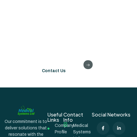
Please get in touch if our systems or experience might be of
assistance to you on your digital journey.
We are always happy to consider how we might collaborate
to improve outcomes and experience for our patient.
Contact Us
Useful
Contact
Social Networks
Links
Info
Our commitment is to
Company
Medical
deliver solutions that
Profile
Systems
resonate with the