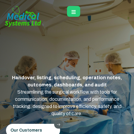
Handover, listing, scheduling, operation notes,
outcomes, dashboards, and audit
Streamlining the surgical workflow with tools for
communication, documentation, and performance
tracking, designed to improve efficiency, safety, and
quality of care.
Our Customers